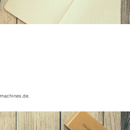
-machines.de
.