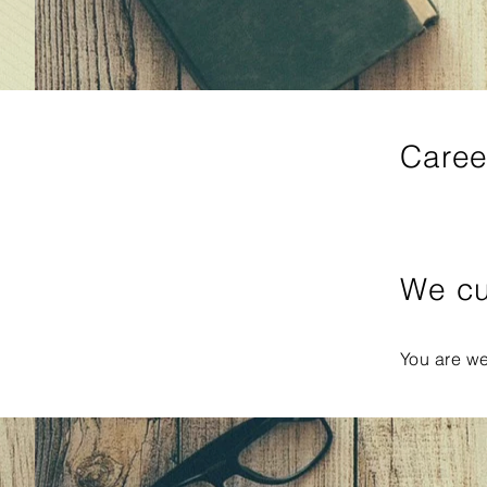
Caree
We cu
You are we