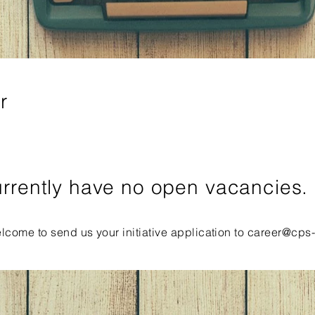
r
rrently have no open vacancies.
lcome to send us your initiative application to
career@cps