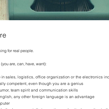
ere
ing for real people.
e (you are, can, have, want):
 in
sales, logistics, office organization or the electronics in
ally competent, even though you are a genius
umor, team spirit and communication skills
English, any other foreign language is an advantage
puter