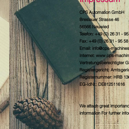
CPS Automation GmbH
Breslauer Strasse 46
56566 Neuwied
Telefon: +49 (0) 26 31 - 9
Fax: +49 (0) 26 31 - 95 58
Email: info@cps-machine
Internet:
www.cps-machin
Vertretungsberechtigter 
Registergericht: Amtsger
Registernummer: HRB 13
EG-IdNr.: DE812511616
We attach great importanc
information For further in