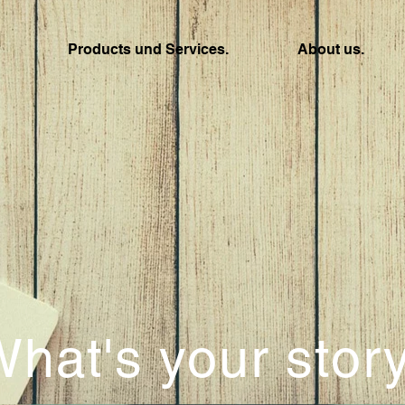
Products und Services.
About us.
hat's your stor