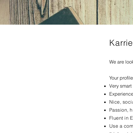
Karri
We are look
Your profil
Very smart
Experience
Nice, soci
Passion, h
Fluent in 
Use a com