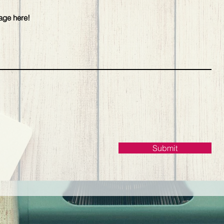
Submit