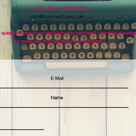
+ 49 (0) 26 31 - 95 58 76-0
info@cps-machines.com
questions about our products oder services? Leave us a mess
We recall you with pleasure free of charge.