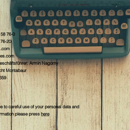
5 58 76-0
 76-20
s.com
es.com
Geschäftsführer: Armin Nagorny
icht Montabaur
659
e to careful use of your personal data and
formation please press
here