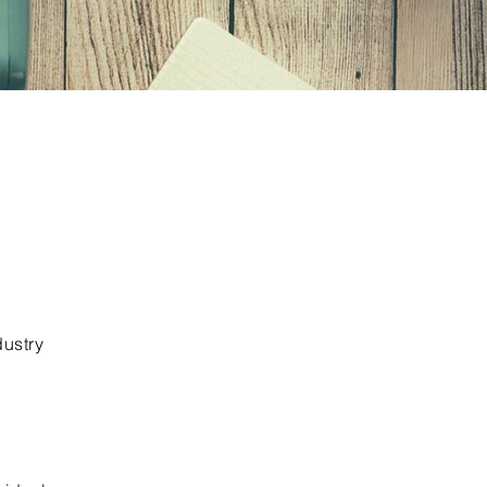
dustry