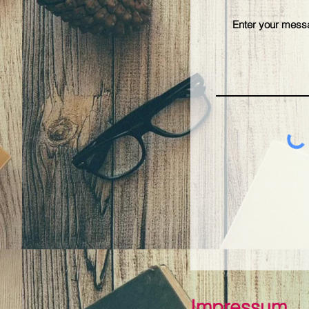
Impressum