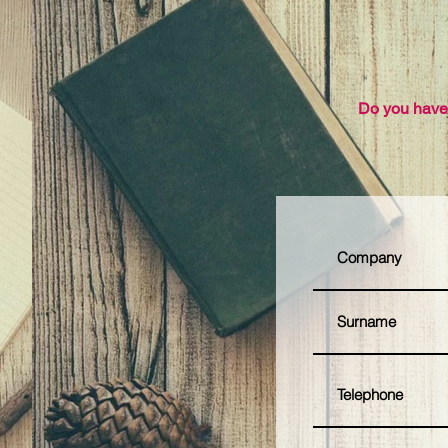
Do you have 