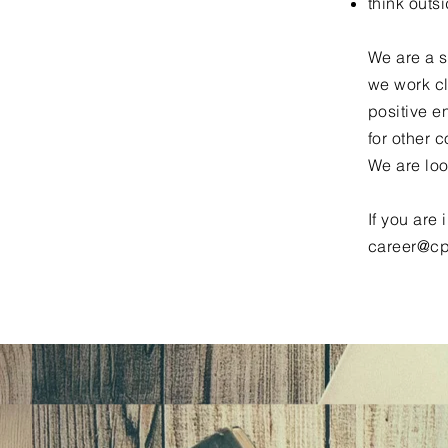
think outs
We are a s
we work cl
positive e
for other c
We are loo
If you are
career@cp