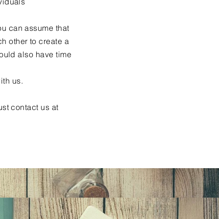
viduals
you can assume that
h other to create a
hould also have time
ith us.
ust contact us at