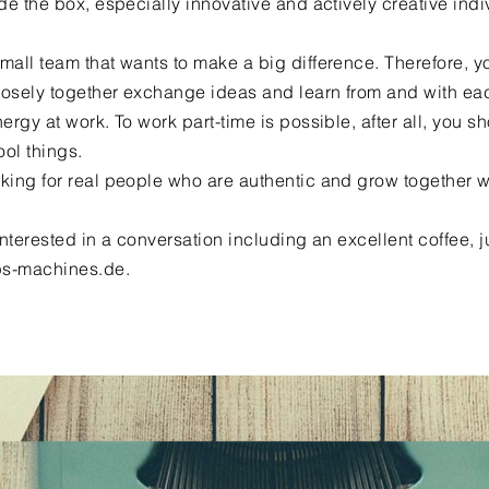
ide the box, especially innovative and actively creative indi
mall team that wants to make a big difference. Therefore, 
osely together exchange ideas and learn from and with eac
nergy at work. To work part-time is possible, after all, you s
ool things.
king for real people who are authentic and grow together w
 interested in a conversation including an excellent coffee, j
s-machines.de
.