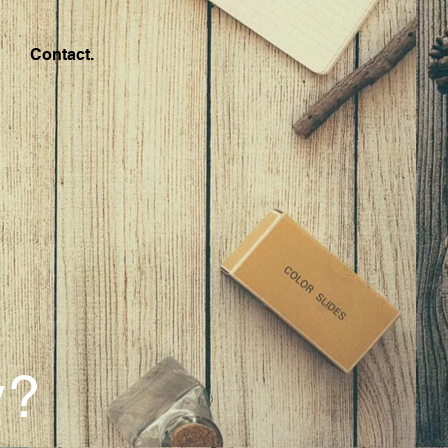
Contact.
y?