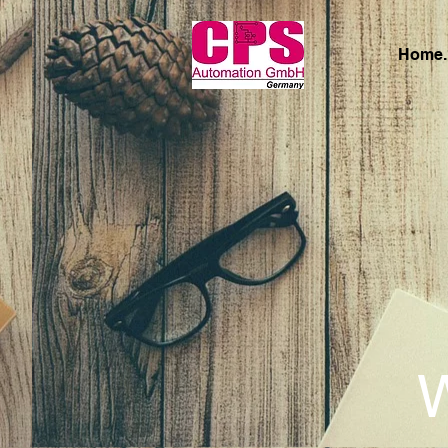
Home.
W