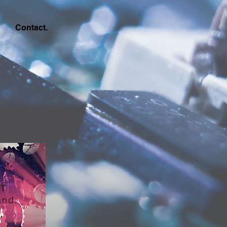
Contact.
T
and.