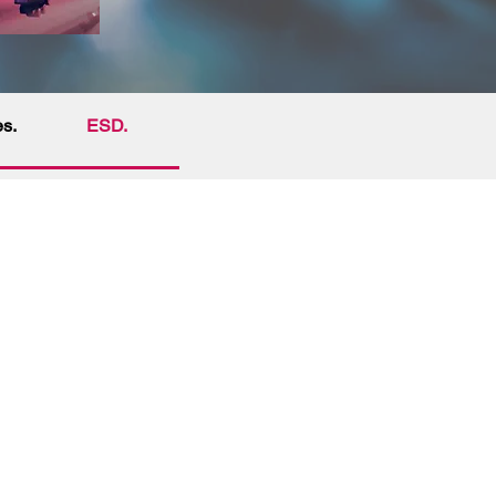
es.
ESD.