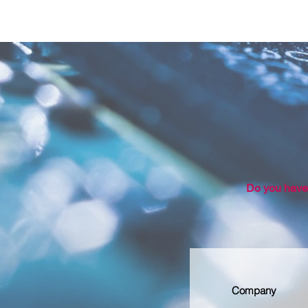
Do you have 