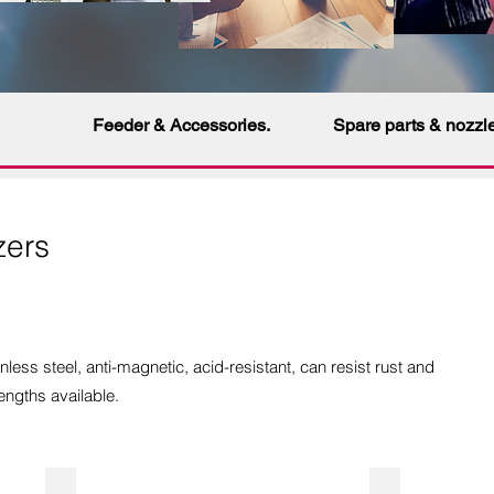
Feeder & Accessories.
Spare parts & nozzl
zers
nless steel,
anti-magnetic
, acid-resistant, can resist rust and
engths available.