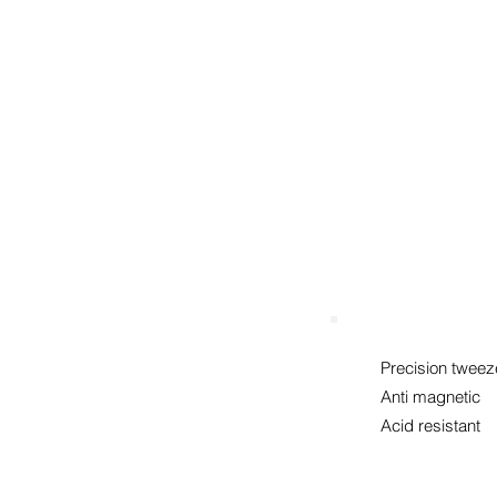
mm
Precision tweez
Anti magnetic
Acid resistant