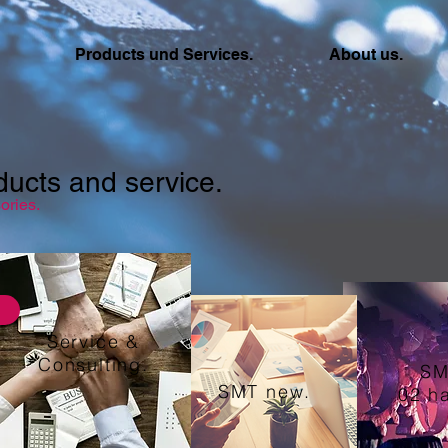
Products und Services.
About us.
ducts and service.
ories.
Service &
Consulting.
SM
SMT new.
02 h