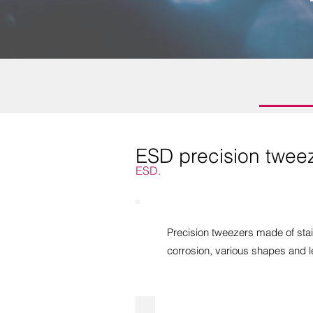
ESD precision twee
ESD.
Precision tweezers made of stai
corrosion, various shapes and l