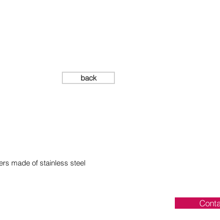
mm
back
ers made of stainless steel
Conta