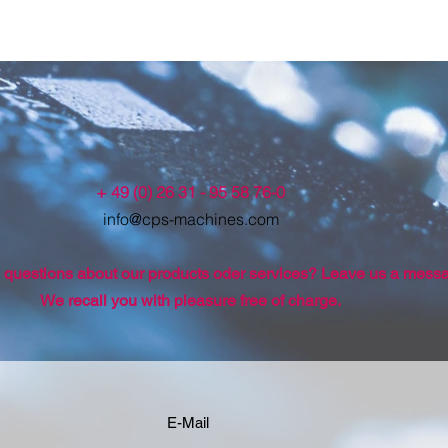
+ 49 (0) 26 31 - 95 58 76-0
info@cps-machines.com
questions about our products oder services? Leave us a mess
We recall you with pleasure free of charge.