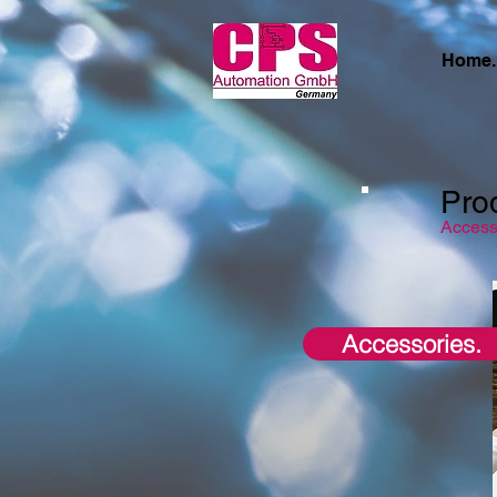
Home.
Pro
Access
Accessories.